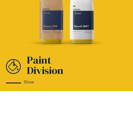
Paint
Division
Show