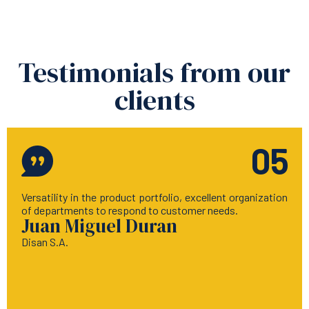
Testimonials from our
clients
05
Versatility in the product portfolio, excellent organization
of departments to respond to customer needs.
Juan Miguel Duran
Disan S.A.