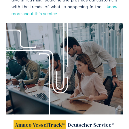
with the trends of what is happening in the...
know
more about this service
Amuco VesselTrack®
Deutscher Service®