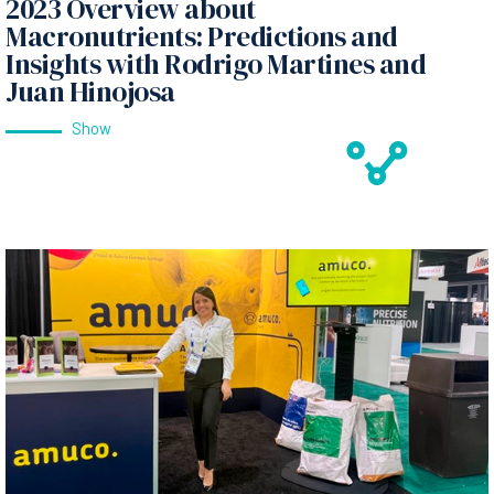
2023 Overview about
Macronutrients: Predictions and
Insights with Rodrigo Martines and
Juan Hinojosa
Show