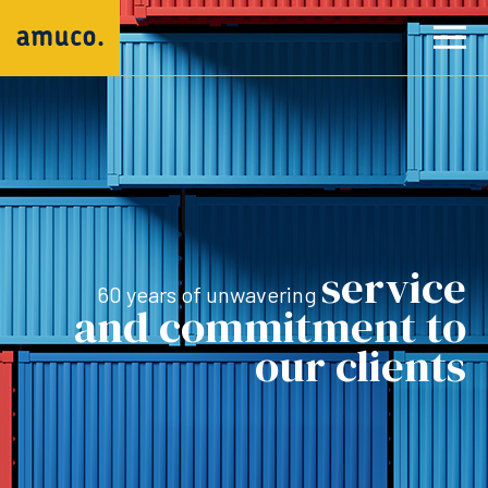
service
60 years of unwavering
and commitment to
our clients