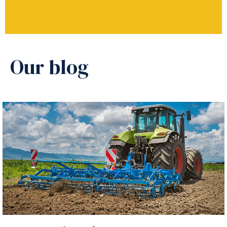
Our blog