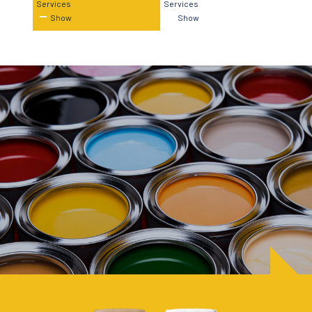
Services
Services
Show
Show