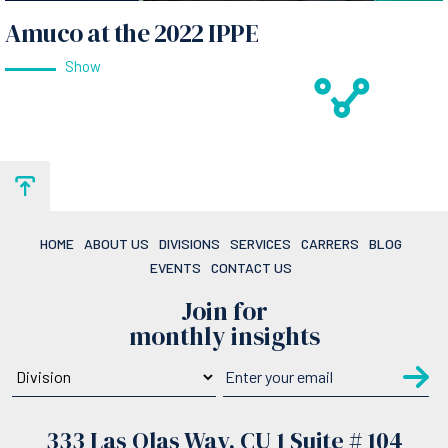
Amuco at the 2022 IPPE
Show
HOME
ABOUT US
DIVISIONS
SERVICES
CARRERS
BLOG
EVENTS
CONTACT US
Join for
monthly insights
333 Las Olas Way, CU 1 Suite # 104