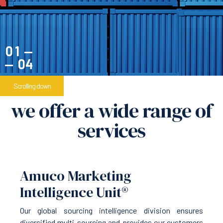
1
4
Scrolling down
we offer a wide range of
services
Amuco Marketing
Intelligence Unit®
Our global sourcing intelligence division ensures
diversified multi-sourcing and provides our customers